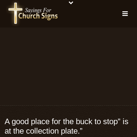
A good place for the buck to stop” is
at the collection plate.”