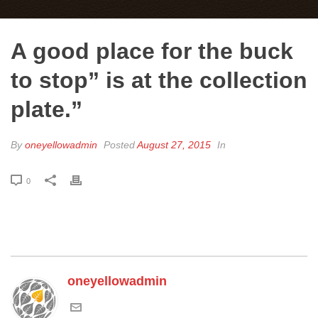
A good place for the buck
to stop” is at the collection
plate.”
By
oneyellowadmin
Posted
August 27, 2015
In
0
oneyellowadmin