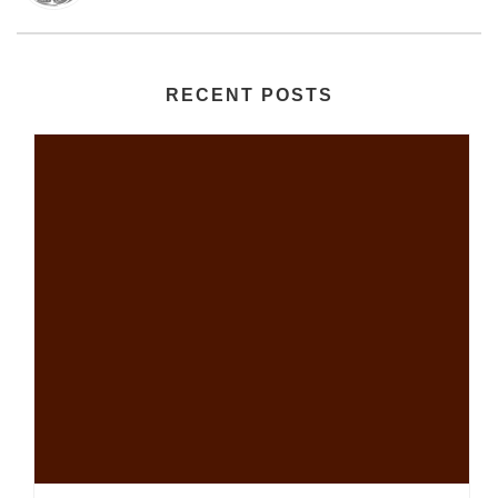
RECENT POSTS