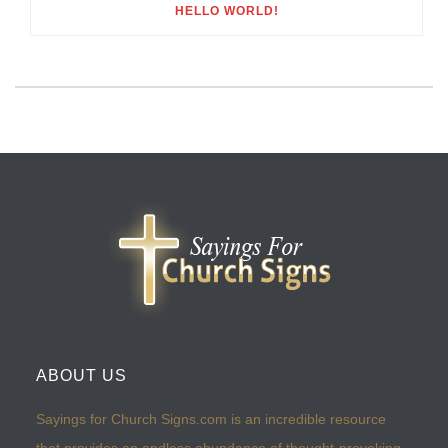
HELLO WORLD!
ABOUT US
Sayings for Church Signs.com is an incredible resource