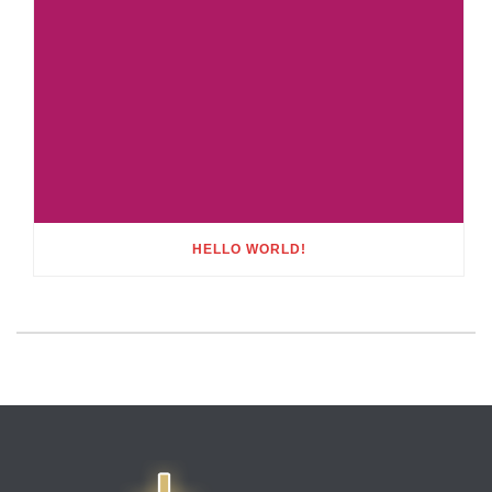
HELLO WORLD!