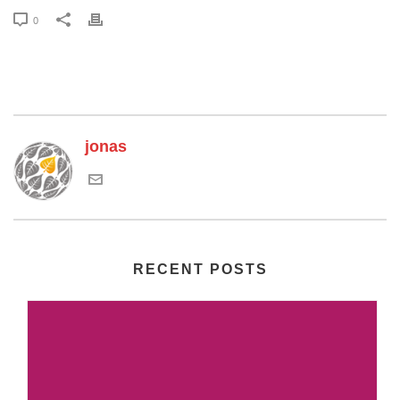
0
jonas
RECENT POSTS