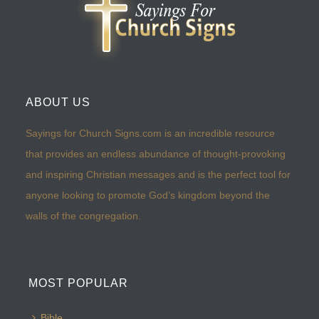
ABOUT US
Sayings for Church Signs.com is an incredible resource
that provides an endless abundance of thought-provoking
and inspiring Christian messages and is the perfect tool for
anyone looking to promote God’s kingdom beyond the
walls of the congregation.
MOST POPULAR
Bible