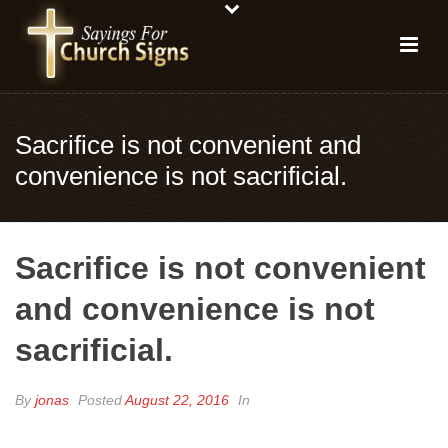
Sacrifice is not convenient and
convenience is not sacrificial.
Sacrifice is not convenient
and convenience is not
sacrificial.
By
jonas
Posted
August 22, 2016
In