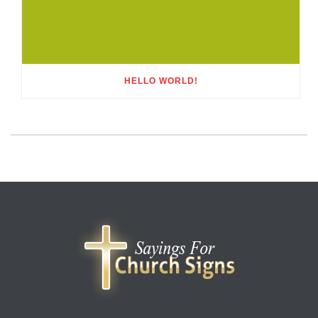
HELLO WORLD!