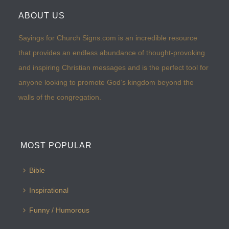
ABOUT US
Sayings for Church Signs.com is an incredible resource
that provides an endless abundance of thought-provoking
and inspiring Christian messages and is the perfect tool for
anyone looking to promote God’s kingdom beyond the
walls of the congregation.
MOST POPULAR
Bible
Inspirational
Funny / Humorous