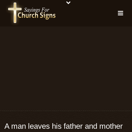
A man leaves his father and mother