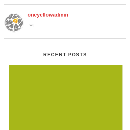
oneyellowadmin
RECENT POSTS