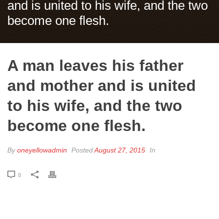
and is united to his wife, and the two
become one flesh.
A man leaves his father
and mother and is united
to his wife, and the two
become one flesh.
By
oneyellowadmin
Posted
August 27, 2015
In
0