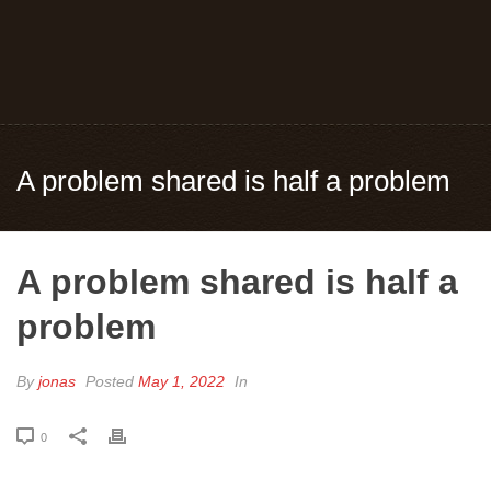
A problem shared is half a problem
A problem shared is half a
problem
By
jonas
Posted
May 1, 2022
In
0