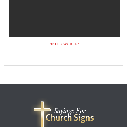
HELLO WORLD!