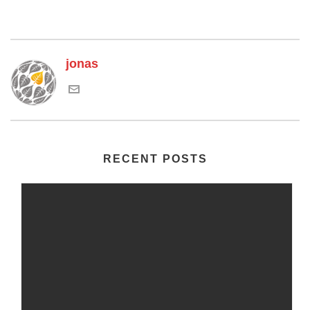
jonas
RECENT POSTS