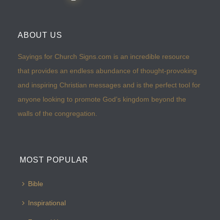
ABOUT US
Sayings for Church Signs.com is an incredible resource
that provides an endless abundance of thought-provoking
and inspiring Christian messages and is the perfect tool for
anyone looking to promote God’s kingdom beyond the
walls of the congregation.
MOST POPULAR
Bible
Inspirational