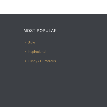
MOST POPULAR
Bible
Inspirational
Funny / Humorous