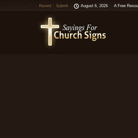
August 6, 2026
A Free Resou
Recent
Submit