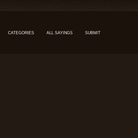
CATEGORIES
ALL SAYINGS
SUBMIT