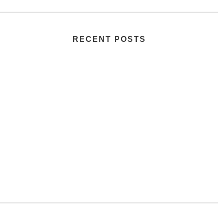
RECENT POSTS