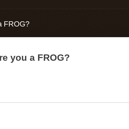
u a FROG?
Are you a FROG?