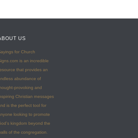
ABOUT US
ayings for Church
igns.com is an incredible
esource that provides an
ndless abundance of
hought-provoking and
nspiring Christian messages
nd is the perfect tool for
nyone looking to promote
God’s kingdom beyond the
alls of the congregation.