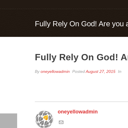
Fully Rely On God! Are yo
Fully Rely On God! 
By
oneyellowadmin
Posted
August 27, 2015
In
oneyellowadmin