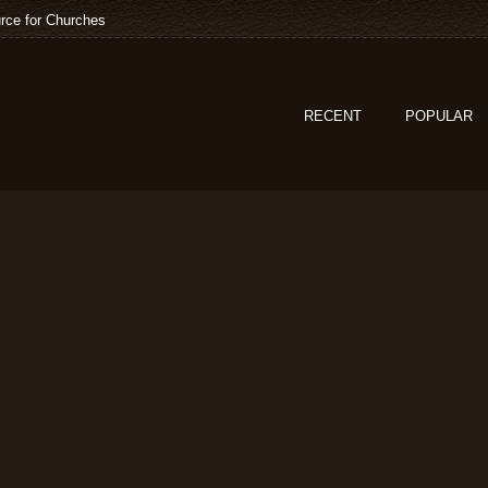
rce for Churches
RECENT
POPULAR