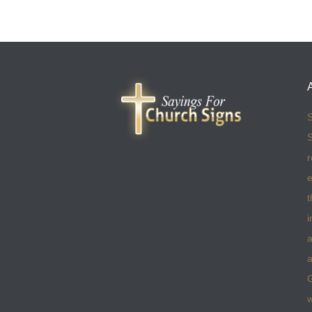
S
S
r
e
t
i
a
a
w