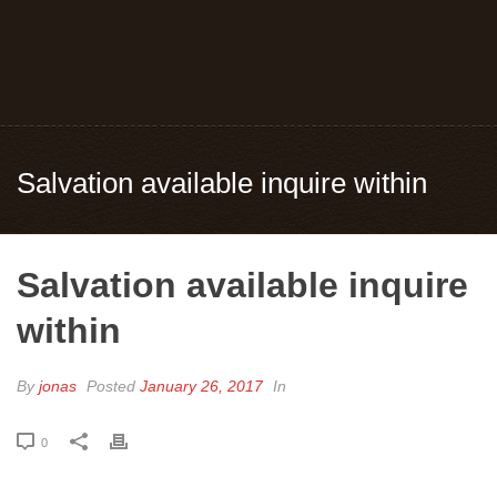
Salvation available inquire within
Salvation available inquire
within
By
jonas
Posted
January 26, 2017
In
0