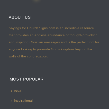
ABOUT US
Sayings for Church Signs.com is an incredible resource
that provides an endless abundance of thought-provoking
and inspiring Christian messages and is the perfect tool for
anyone looking to promote God’s kingdom beyond the
walls of the congregation.
MOST POPULAR
Bible
Inspirational