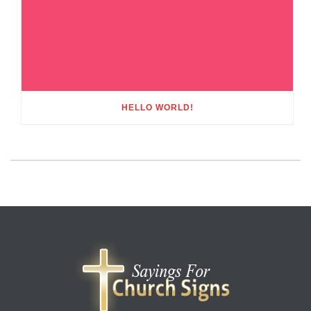
HELLO WORLD!