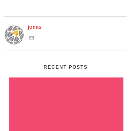
jonas
RECENT POSTS