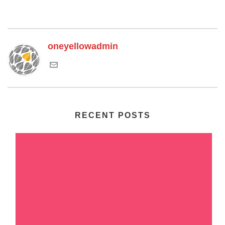
oneyellowadmin
RECENT POSTS