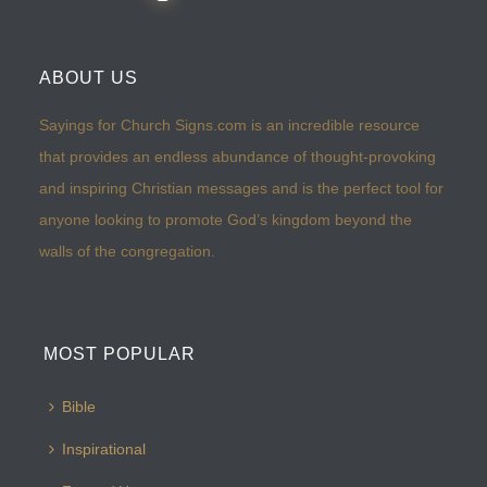
ABOUT US
Sayings for Church Signs.com is an incredible resource
that provides an endless abundance of thought-provoking
and inspiring Christian messages and is the perfect tool for
anyone looking to promote God’s kingdom beyond the
walls of the congregation.
MOST POPULAR
Bible
Inspirational