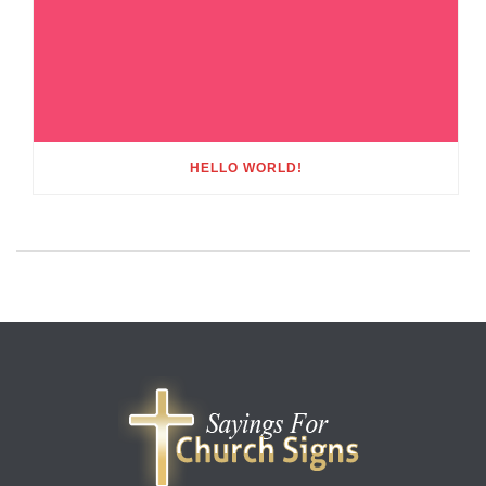
HELLO WORLD!