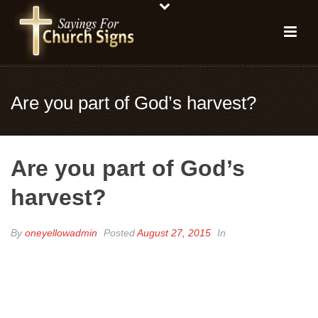
Are you part of God’s harvest?
Are you part of God’s
harvest?
By
oneyellowadmin
Posted
August 27, 2015
In