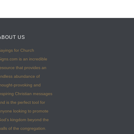
ABOUT US
ayings for Church
igns.com is an incredible
esource that provides an
ndless abundance of
hought-provoking and
nspiring Christian messages
nd is the perfect tool for
nyone looking to promote
God’s kingdom beyond the
alls of the congregation.