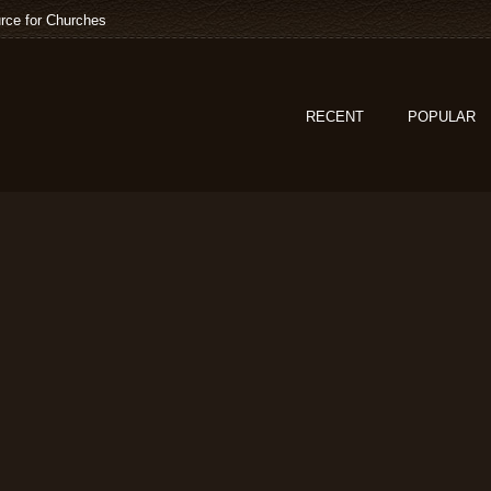
rce for Churches
RECENT
POPULAR