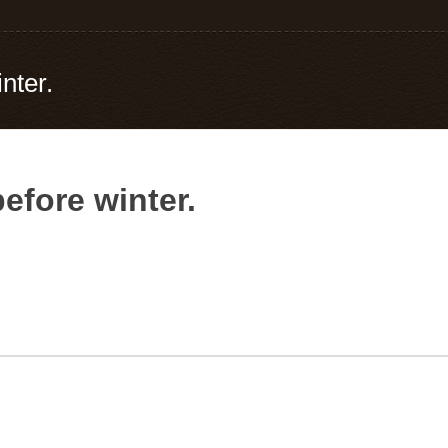
nter.
efore winter.