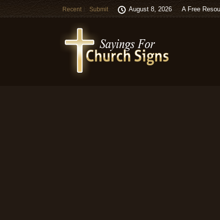
August 8, 2026
A Free Resou
Recent
Submit