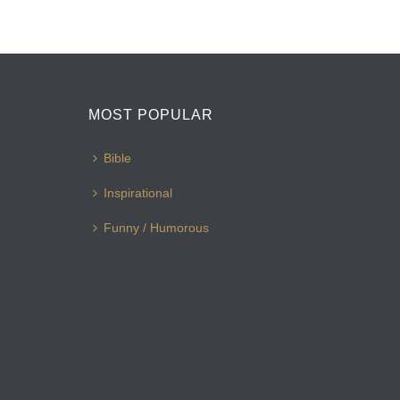
MOST POPULAR
Bible
Inspirational
Funny / Humorous