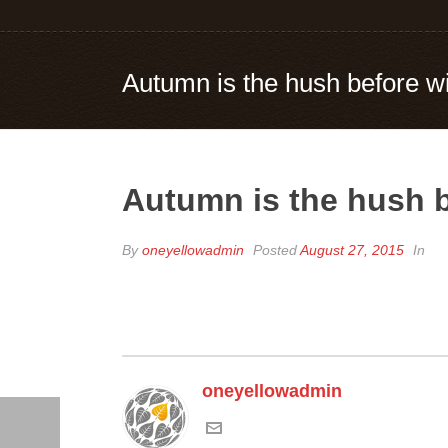
Autumn is the hush before wi
Autumn is the hush b
By
oneyellowadmin
Posted
August 27, 2015
In
oneyellowadmin