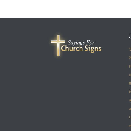
S
S
r
e
t
i
a
a
w