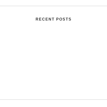
RECENT POSTS