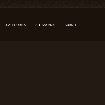
CATEGORIES
ALL SAYINGS
SUBMIT