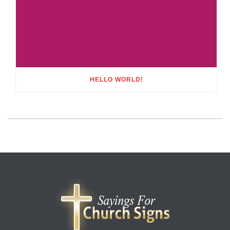
HELLO WORLD!