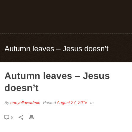
Autumn leaves – Jesus doesn’t
Autumn leaves – Jesus
doesn’t
By
oneyellowadmin
Posted
August 27, 2015
In
0