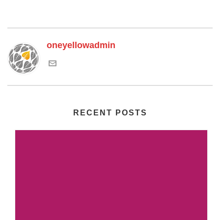
oneyellowadmin
RECENT POSTS