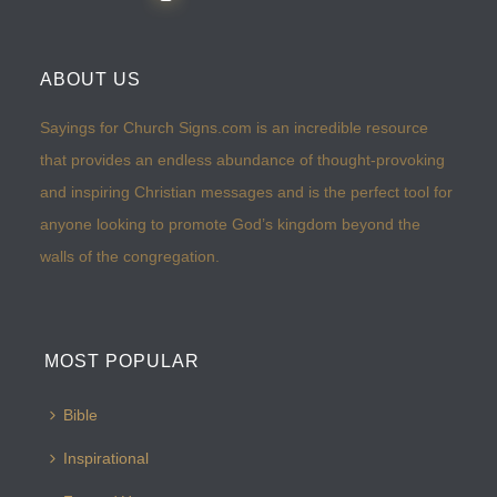
ABOUT US
Sayings for Church Signs.com is an incredible resource
that provides an endless abundance of thought-provoking
and inspiring Christian messages and is the perfect tool for
anyone looking to promote God’s kingdom beyond the
walls of the congregation.
MOST POPULAR
Bible
Inspirational