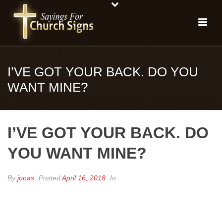
I’VE GOT YOUR BACK. DO YOU
WANT MINE?
I’VE GOT YOUR BACK. DO
YOU WANT MINE?
By
jonas
Posted
April 16, 2018
In