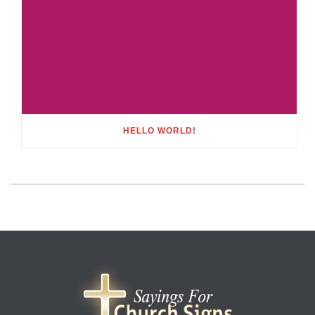
HELLO WORLD!