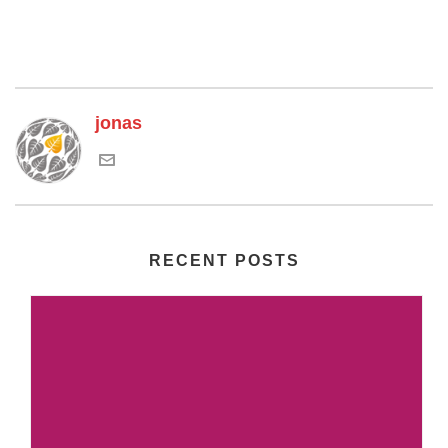
jonas
RECENT POSTS