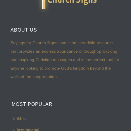
ABOUT US
Sayings for Church Signs.com is an incredible resource
that provides an endless abundance of thought-provoking
and inspiring Christian messages and is the perfect tool for
anyone looking to promote God’s kingdom beyond the
walls of the congregation.
MOST POPULAR
Bible
Inspirational