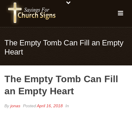
The Empty Tomb Can Fill an Empty
Heart
The Empty Tomb Can Fill
an Empty Heart
By
jonas
Posted
April 16, 2018
In