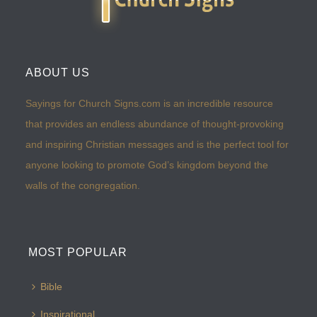
ABOUT US
Sayings for Church Signs.com is an incredible resource
that provides an endless abundance of thought-provoking
and inspiring Christian messages and is the perfect tool for
anyone looking to promote God’s kingdom beyond the
walls of the congregation.
MOST POPULAR
Bible
Inspirational