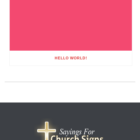
HELLO WORLD!