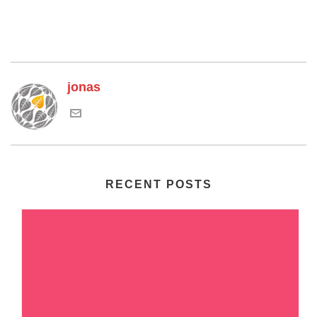
jonas
RECENT POSTS