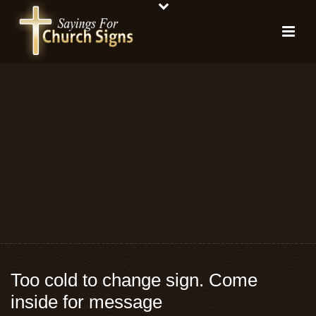
Too cold to change sign. Come
inside for message