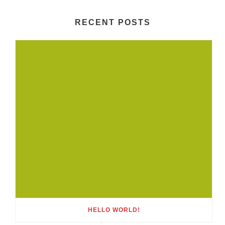
RECENT POSTS
HELLO WORLD!