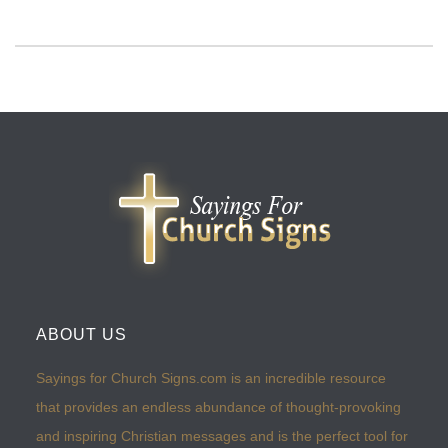
ABOUT US
Sayings for Church Signs.com is an incredible resource
that provides an endless abundance of thought-provoking
and inspiring Christian messages and is the perfect tool for