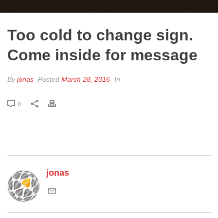
Too cold to change sign.
Come inside for message
By
jonas
Posted
March 28, 2016
In
0
jonas