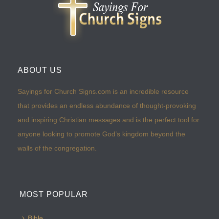
ABOUT US
Sayings for Church Signs.com is an incredible resource
that provides an endless abundance of thought-provoking
and inspiring Christian messages and is the perfect tool for
anyone looking to promote God’s kingdom beyond the
walls of the congregation.
MOST POPULAR
Bible