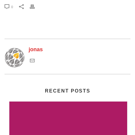
0
jonas
RECENT POSTS