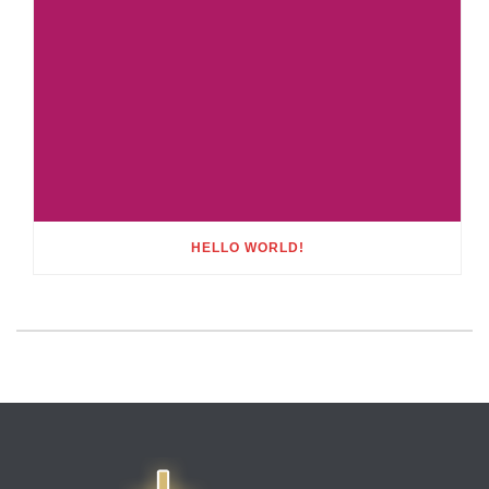
HELLO WORLD!