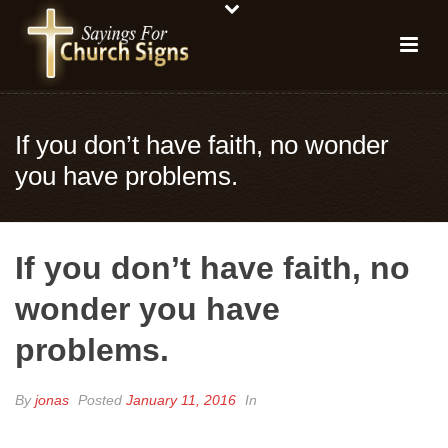
If you don’t have faith, no wonder
you have problems.
If you don’t have faith, no
wonder you have
problems.
By
jonas
Posted
January 11, 2016
In