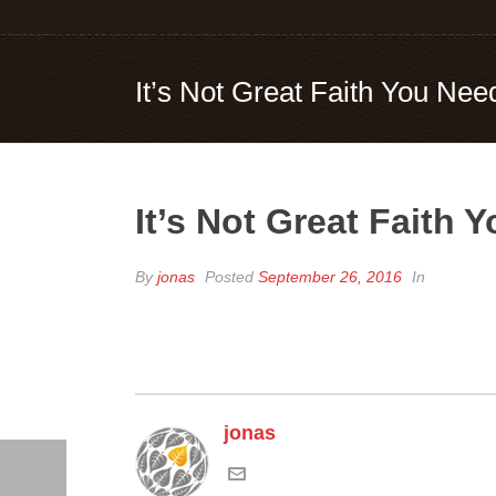
It’s Not Great Faith You Nee
It’s Not Great Faith 
By
jonas
Posted
September 26, 2016
In
jonas