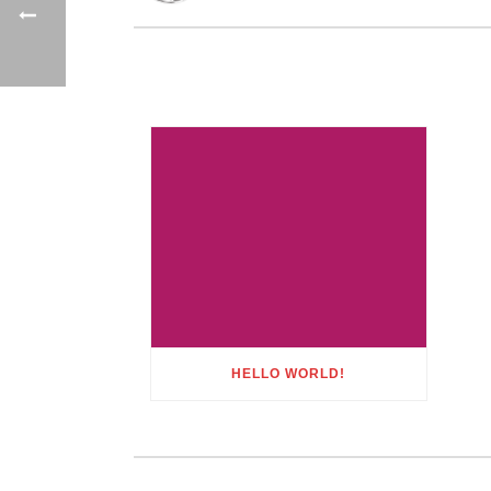
HELLO WORLD!