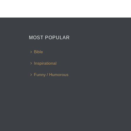
MOST POPULAR
Bible
Inspirational
Funny / Humorous