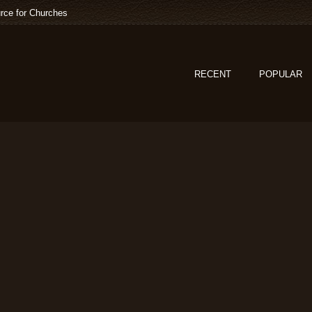
rce for Churches
RECENT
POPULAR