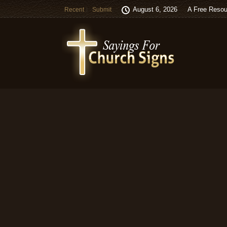
August 6, 2026
A Free Resou
Recent
Submit