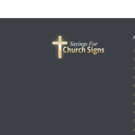
S
S
r
e
t
i
a
a
w