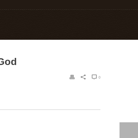
 God
0