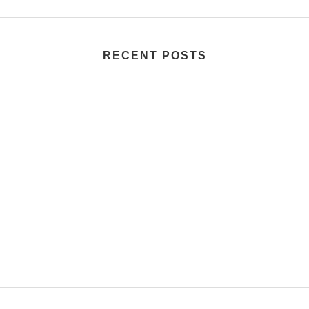
RECENT POSTS