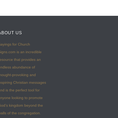
ABOUT US
ayings for Church
igns.com is an incredible
esource that provides an
ndless abundance of
hought-provoking and
nspiring Christian messages
nd is the perfect tool for
nyone looking to promote
God’s kingdom beyond the
alls of the congregation.