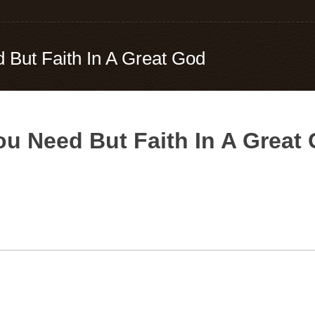
d But Faith In A Great God
You Need But Faith In A Great