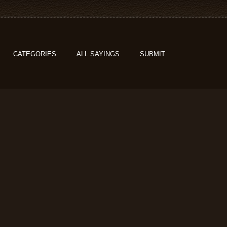
CATEGORIES
ALL SAYINGS
SUBMIT