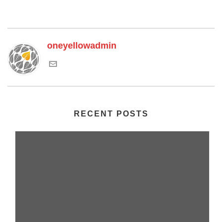
oneyellowadmin
RECENT POSTS