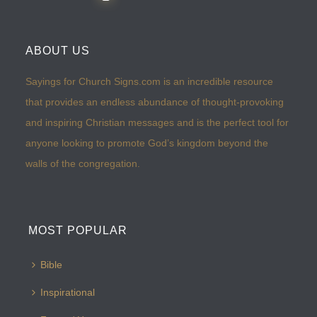
ABOUT US
Sayings for Church Signs.com is an incredible resource
that provides an endless abundance of thought-provoking
and inspiring Christian messages and is the perfect tool for
anyone looking to promote God’s kingdom beyond the
walls of the congregation.
MOST POPULAR
Bible
Inspirational