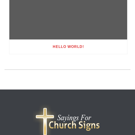
HELLO WORLD!