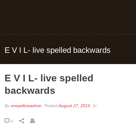
E V I L- live spelled backwards
E V I L- live spelled
backwards
By
oneyellowadmin
Posted
August 27, 2015
In
0