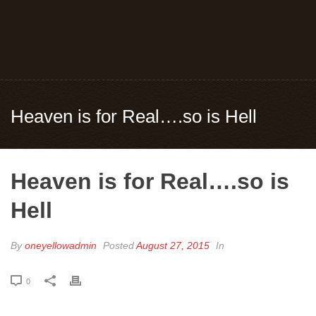
Heaven is for Real….so is Hell
Heaven is for Real….so is
Hell
By
oneyellowadmin
Posted
August 27, 2015
In
0