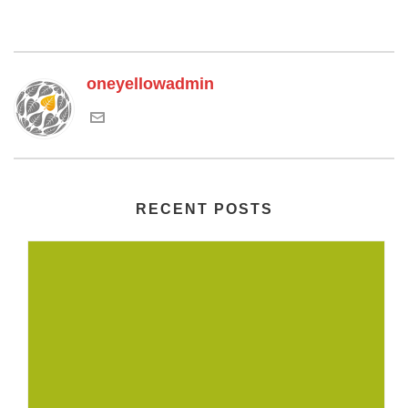
oneyellowadmin
RECENT POSTS