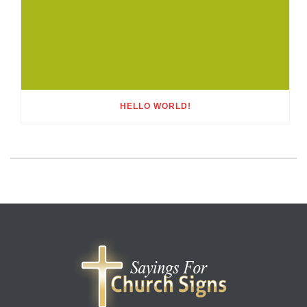
HELLO WORLD!