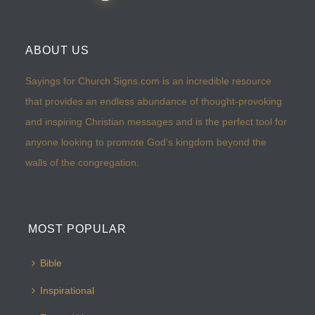
ABOUT US
Sayings for Church Signs.com is an incredible resource
that provides an endless abundance of thought-provoking
and inspiring Christian messages and is the perfect tool for
anyone looking to promote God’s kingdom beyond the
walls of the congregation.
MOST POPULAR
Bible
Inspirational