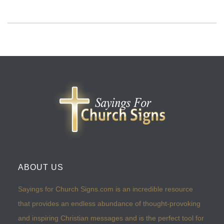
ABOUT US
Sayings for Church Signs.com is an incredible resource
that provides an endless abundance of thought-provoking
and inspiring Christian messages and is the perfect tool for