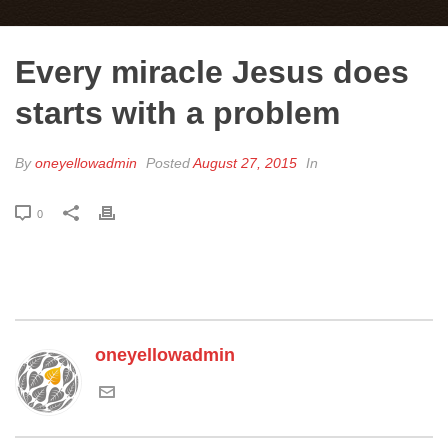
Every miracle Jesus does
starts with a problem
By
oneyellowadmin
Posted
August 27, 2015
In
0
oneyellowadmin