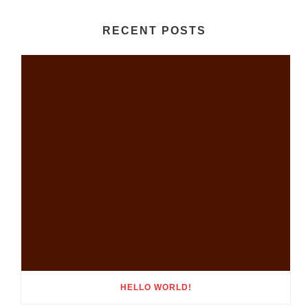
RECENT POSTS
HELLO WORLD!