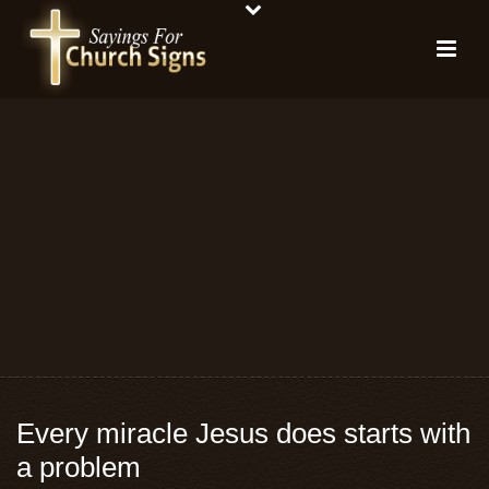
Every miracle Jesus does starts with
a problem