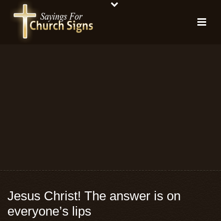
Jesus Christ! The answer is on
everyone’s lips