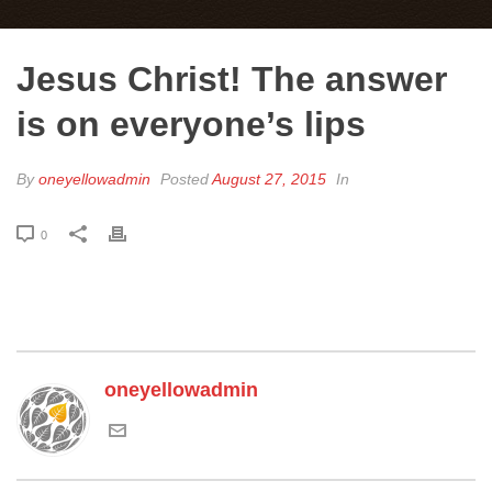
Jesus Christ! The answer
is on everyone’s lips
By
oneyellowadmin
Posted
August 27, 2015
In
0
oneyellowadmin