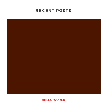
RECENT POSTS
HELLO WORLD!