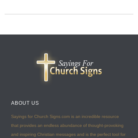
ABOUT US
Sayings for Church Signs.com is an incredible resource
that provides an endless abundance of thought-provoking
and inspiring Christian messages and is the perfect tool for