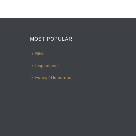
MOST POPULAR
Bible
Inspirational
Funny / Humorous