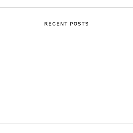
RECENT POSTS