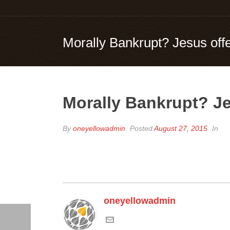
Morally Bankrupt? Jesus offer
Morally Bankrupt? Jes
By
oneyellowadmin
Posted
August 27, 2015
In
oneyellowadmin