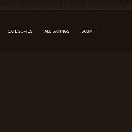
CATEGORIES
ALL SAYINGS
SUBMIT