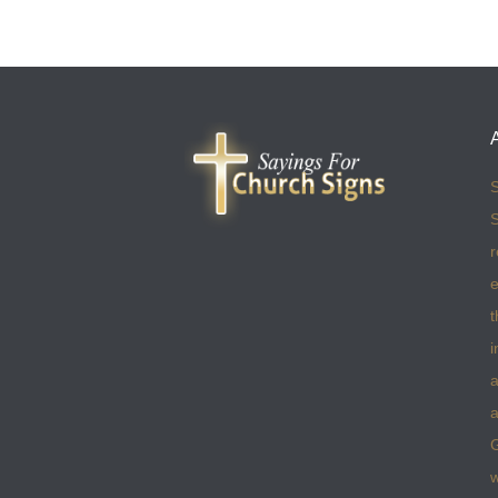
S
S
r
e
t
i
a
a
w