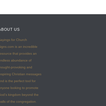
ABOUT US
ayings for Church
igns.com is an incredible
esource that provides an
ndless abundance of
hought-provoking and
nspiring Christian messages
nd is the perfect tool for
nyone looking to promote
God’s kingdom beyond the
alls of the congregation.