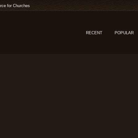
rce for Churches
RECENT
POPULAR