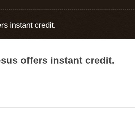
s instant credit.
us offers instant credit.