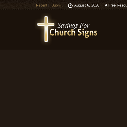
August 6, 2026
A Free Resou
Recent
Submit