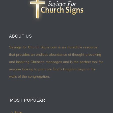
ABOUT US
Sayings for Church Signs.com is an incredible resource
that provides an endless abundance of thought-provoking
and inspiring Christian messages and is the perfect tool for
anyone looking to promote God’s kingdom beyond the
walls of the congregation.
MOST POPULAR
Bible