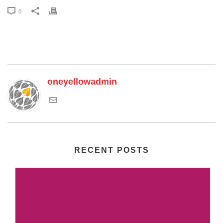
0
oneyellowadmin
RECENT POSTS