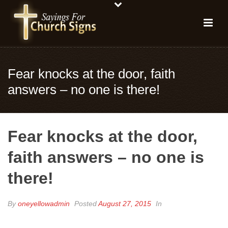
Fear knocks at the door, faith
answers – no one is there!
Fear knocks at the door,
faith answers – no one is
there!
By
oneyellowadmin
Posted
August 27, 2015
In