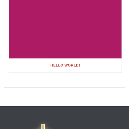
HELLO WORLD!