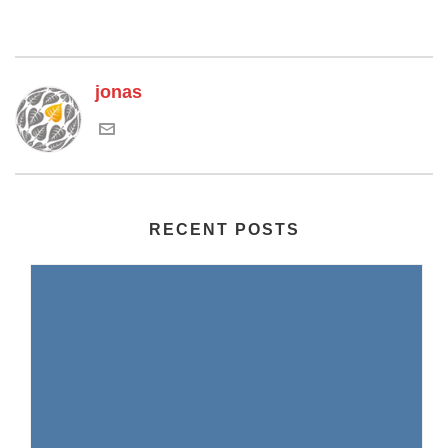
jonas
RECENT POSTS