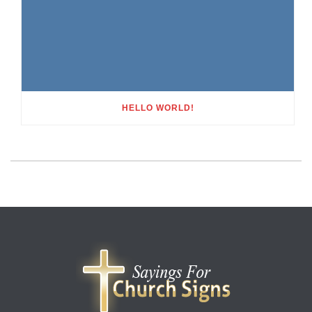
HELLO WORLD!