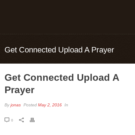
Get Connected Upload A Prayer
Get Connected Upload A
Prayer
By
jonas
Posted
May 2, 2016
In
0