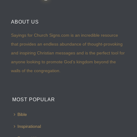
ABOUT US
Sayings for Church Signs.com is an incredible resource
that provides an endless abundance of thought-provoking
and inspiring Christian messages and is the perfect tool for
anyone looking to promote God’s kingdom beyond the
walls of the congregation.
MOST POPULAR
Bible
Inspirational