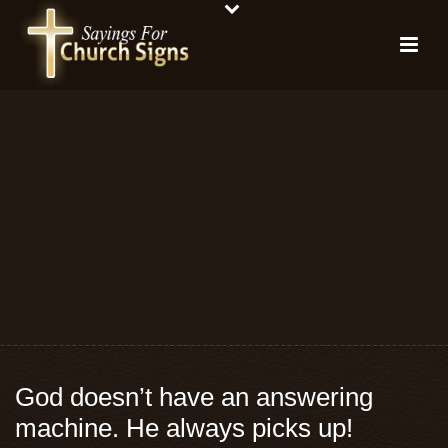
God doesn’t have an answering
machine. He always picks up!