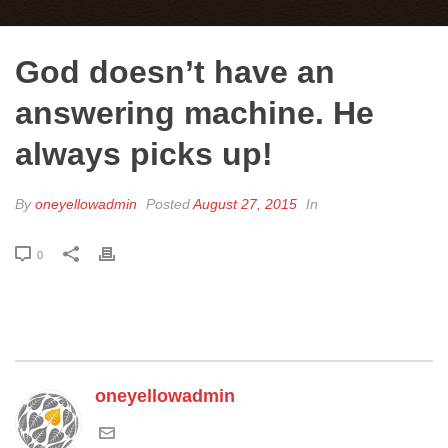
God doesn’t have an
answering machine. He
always picks up!
By
oneyellowadmin
Posted
August 27, 2015
In
0
oneyellowadmin