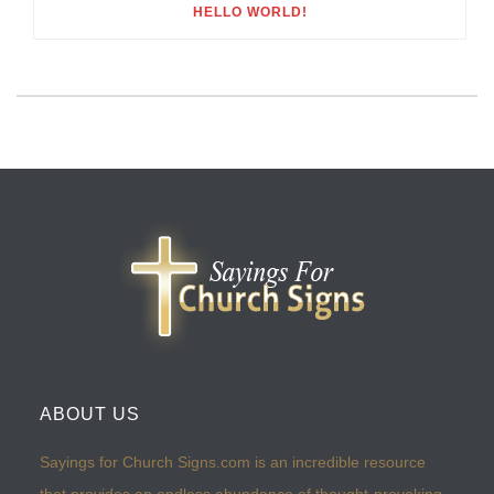
HELLO WORLD!
ABOUT US
Sayings for Church Signs.com is an incredible resource