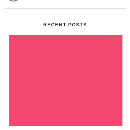
RECENT POSTS