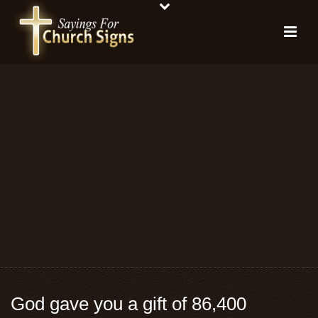
God gave you a gift of 86,400