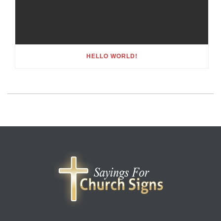
HELLO WORLD!