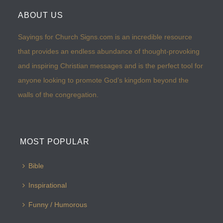
ABOUT US
Sayings for Church Signs.com is an incredible resource
that provides an endless abundance of thought-provoking
and inspiring Christian messages and is the perfect tool for
anyone looking to promote God’s kingdom beyond the
walls of the congregation.
MOST POPULAR
Bible
Inspirational
Funny / Humorous