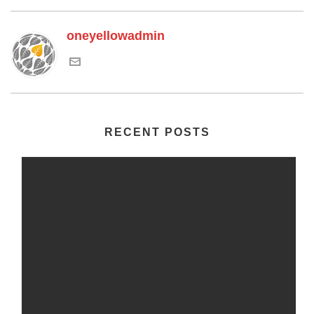
oneyellowadmin
RECENT POSTS