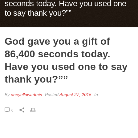
seconds today. Have you used one
to say thank you?””
God gave you a gift of
86,400 seconds today.
Have you used one to say
thank you?””
By
oneyellowadmin
Posted
August 27, 2015
In
0