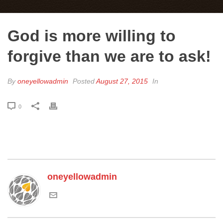
God is more willing to
forgive than we are to ask!
By
oneyellowadmin
Posted
August 27, 2015
In
0
oneyellowadmin