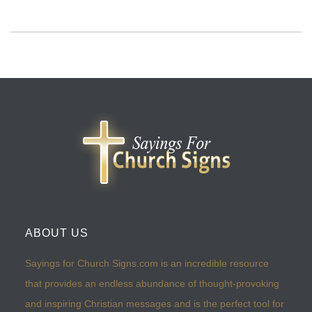
ABOUT US
Sayings for Church Signs.com is an incredible resource
that provides an endless abundance of thought-provoking
and inspiring Christian messages and is the perfect tool for