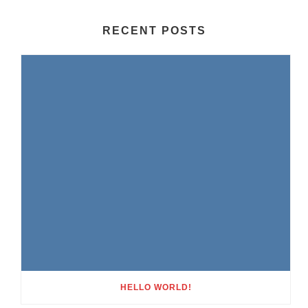
RECENT POSTS
HELLO WORLD!