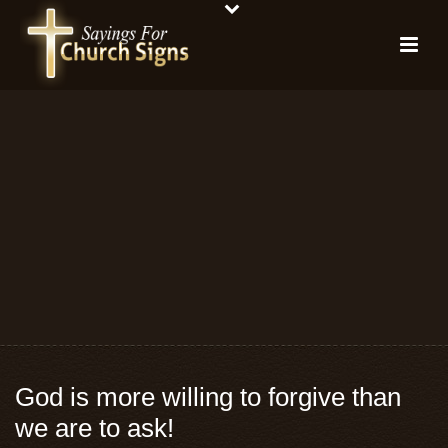
God is more willing to forgive than
we are to ask!