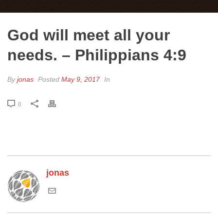
God will meet all your
needs. – Philippians 4:9
By
jonas
Posted
May 9, 2017
In
0
jonas