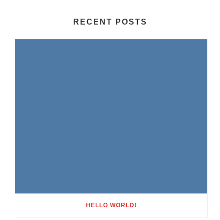
RECENT POSTS
HELLO WORLD!