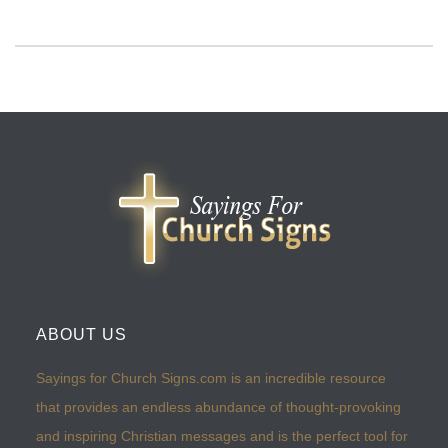
ABOUT US
Sayings for Church Signs.com is an incredible resource
that provides an endless abundance of thought-provoking
and inspiring Christian messages and is the perfect tool for