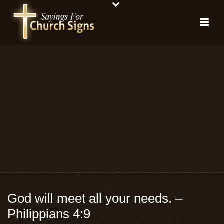
God will meet all your needs. –
Philippians 4:9