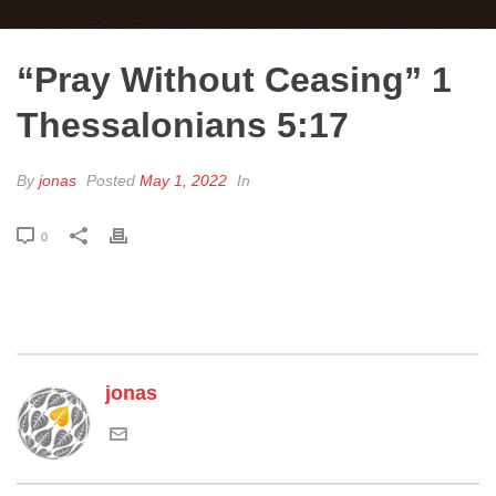
“Pray Without Ceasing” 1
Thessalonians 5:17
By
jonas
Posted
May 1, 2022
In
0
jonas