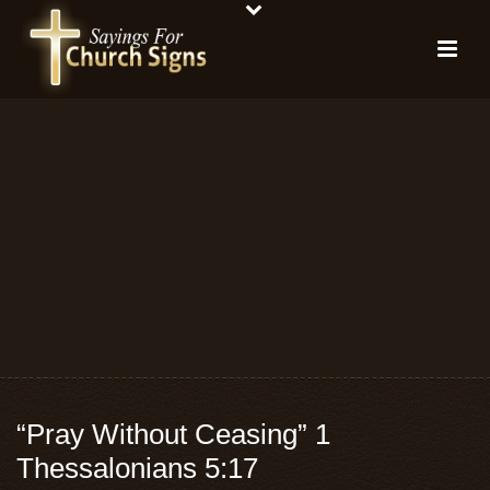
“Pray Without Ceasing” 1
Thessalonians 5:17