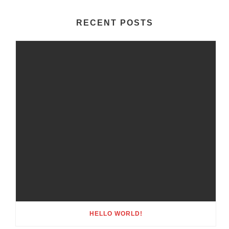
RECENT POSTS
HELLO WORLD!