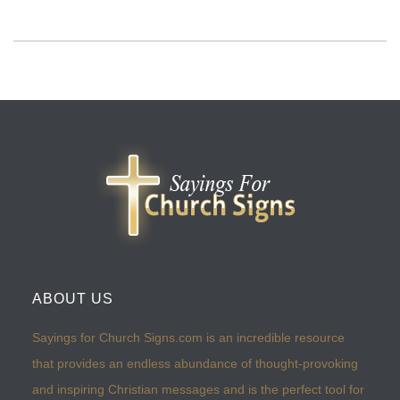
ABOUT US
Sayings for Church Signs.com is an incredible resource
that provides an endless abundance of thought-provoking
and inspiring Christian messages and is the perfect tool for