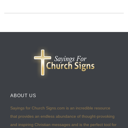
ABOUT US
Sayings for Church Signs.com is an incredible resource
that provides an endless abundance of thought-provoking
and inspiring Christian messages and is the perfect tool for