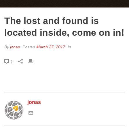
The lost and found is
located inside, come on in!
By
jonas
Posted
March 27, 2017
In
0
jonas