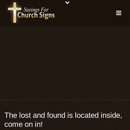
The lost and found is located inside,
come on in!