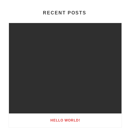
RECENT POSTS
HELLO WORLD!