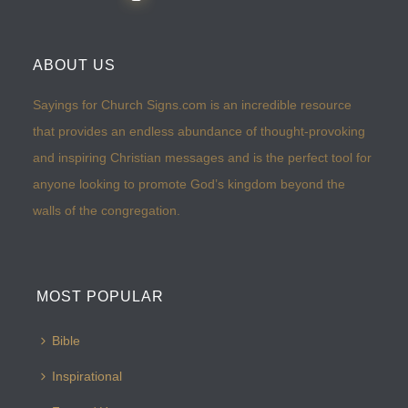
ABOUT US
Sayings for Church Signs.com is an incredible resource
that provides an endless abundance of thought-provoking
and inspiring Christian messages and is the perfect tool for
anyone looking to promote God’s kingdom beyond the
walls of the congregation.
MOST POPULAR
Bible
Inspirational