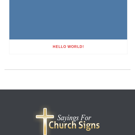
HELLO WORLD!