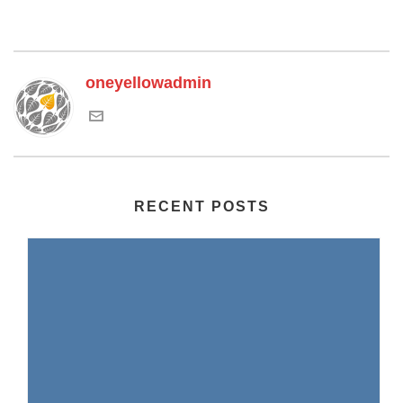
oneyellowadmin
RECENT POSTS