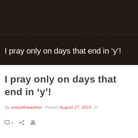
I pray only on days that end in ‘y’!
I pray only on days that
end in ‘y’!
By
oneyellowadmin
Posted
August 27, 2015
In
0