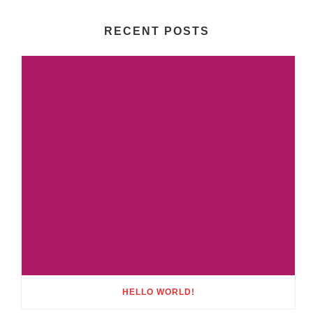
RECENT POSTS
HELLO WORLD!