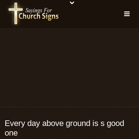
Every day above ground is s good
one