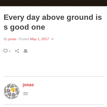
Every day above ground is
s good one
By
jonas
Posted
May 1, 2017
In
0
jonas