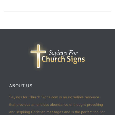
ABOUT US
Sayings for Church Signs.com is an incredible resource
that provides an endless abundance of thought-provoking
and inspiring Christian messages and is the perfect tool for