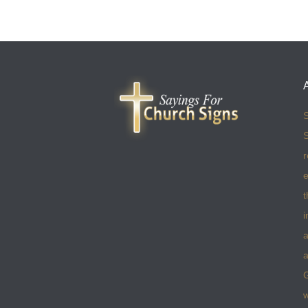
S
S
r
e
t
i
a
a
w