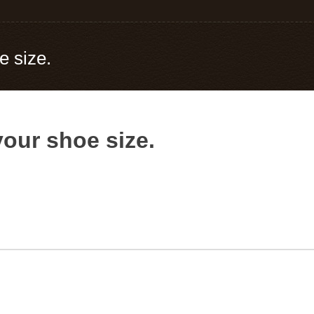
e size.
your shoe size.