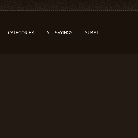
CATEGORIES
ALL SAYINGS
SUBMIT