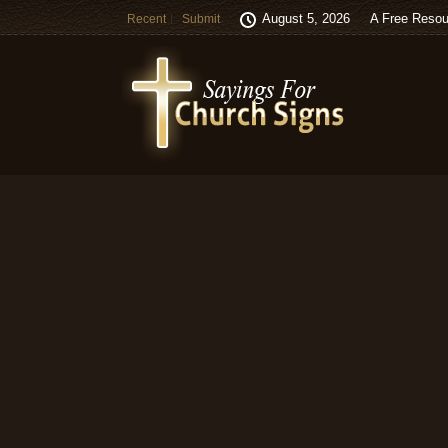
August 5, 2026
A Free Resou
Recent
Submit