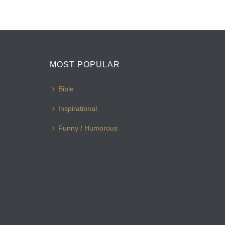
MOST POPULAR
Bible
Inspirational
Funny / Humorous