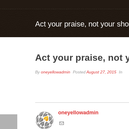
Act your praise, not your sho
Act your praise, not 
By
oneyellowadmin
Posted
August 27, 2015
In
oneyellowadmin