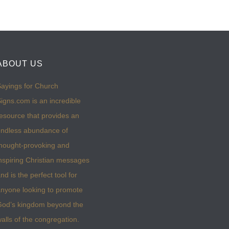
ABOUT US
ayings for Church
igns.com is an incredible
esource that provides an
ndless abundance of
hought-provoking and
nspiring Christian messages
nd is the perfect tool for
nyone looking to promote
God’s kingdom beyond the
alls of the congregation.