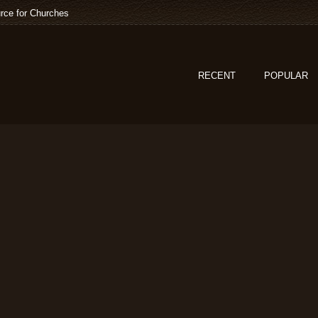
rce for Churches
RECENT
POPULAR