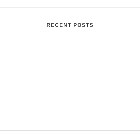
RECENT POSTS