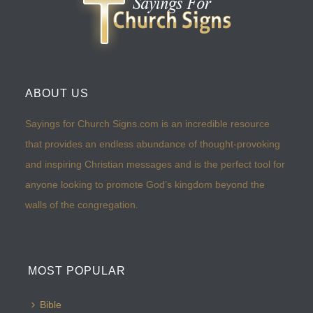
ABOUT US
Sayings for Church Signs.com is an incredible resource
that provides an endless abundance of thought-provoking
and inspiring Christian messages and is the perfect tool for
anyone looking to promote God’s kingdom beyond the
walls of the congregation.
MOST POPULAR
Bible