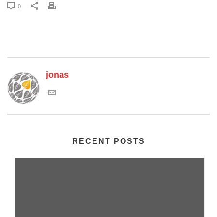
0
jonas
RECENT POSTS