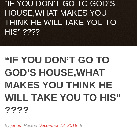
“IF YOU DON’T GO TO GOD’S
HOUSE,WHAT MAKES YOU
THINK HE WILL TAKE YOU TO
HIS” ????
“IF YOU DON’T GO TO
GOD’S HOUSE,WHAT
MAKES YOU THINK HE
WILL TAKE YOU TO HIS”
????
By
jonas
Posted
December 12, 2016
In