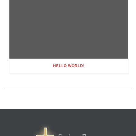
HELLO WORLD!