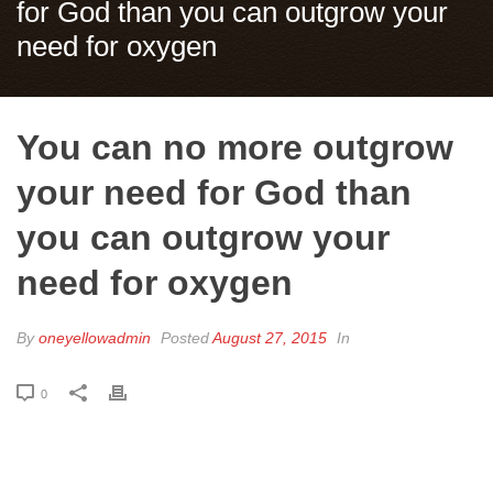
for God than you can outgrow your
need for oxygen
You can no more outgrow
your need for God than
you can outgrow your
need for oxygen
By
oneyellowadmin
Posted
August 27, 2015
In
0