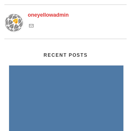
oneyellowadmin
RECENT POSTS