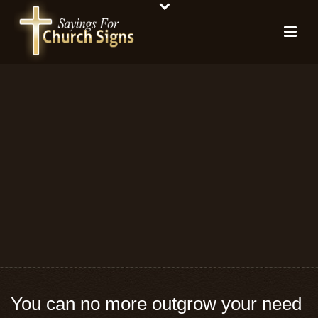
You can no more outgrow your need