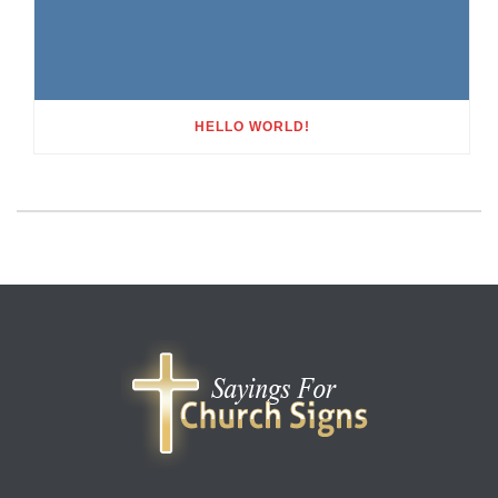
HELLO WORLD!