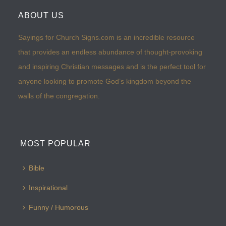
ABOUT US
Sayings for Church Signs.com is an incredible resource
that provides an endless abundance of thought-provoking
and inspiring Christian messages and is the perfect tool for
anyone looking to promote God’s kingdom beyond the
walls of the congregation.
MOST POPULAR
Bible
Inspirational
Funny / Humorous