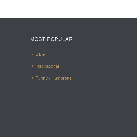
MOST POPULAR
Bible
Inspirational
Funny / Humorous