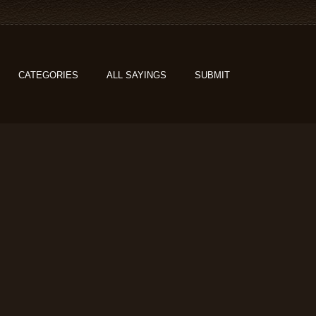
CATEGORIES
ALL SAYINGS
SUBMIT