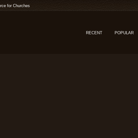
rce for Churches
RECENT
POPULAR