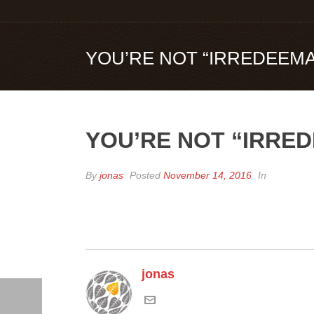
YOU’RE NOT “IRREDEEMA
YOU’RE NOT “IRRE
By
jonas
Posted
November 14, 2016
In
jonas