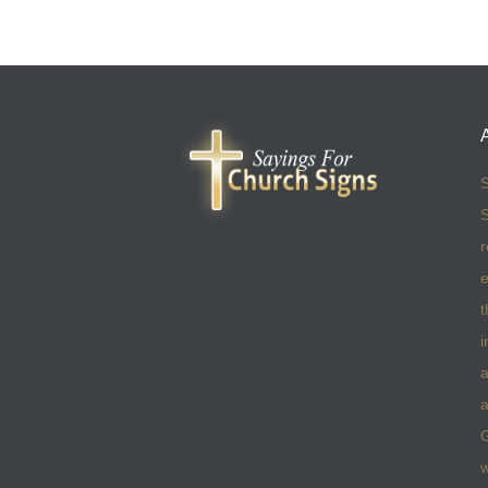
S
S
r
e
t
i
a
a
w