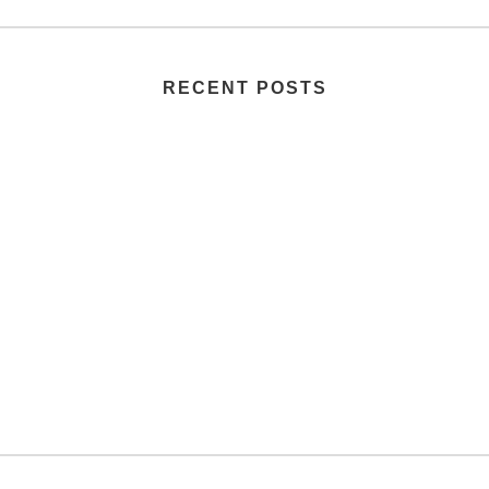
RECENT POSTS