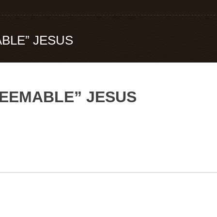
BLE” JESUS
DEEMABLE” JESUS