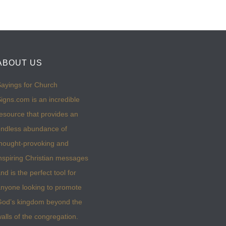
ABOUT US
ayings for Church
igns.com is an incredible
esource that provides an
ndless abundance of
hought-provoking and
nspiring Christian messages
nd is the perfect tool for
nyone looking to promote
God’s kingdom beyond the
alls of the congregation.