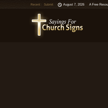
August 7, 2026
A Free Resou
Recent
Submit