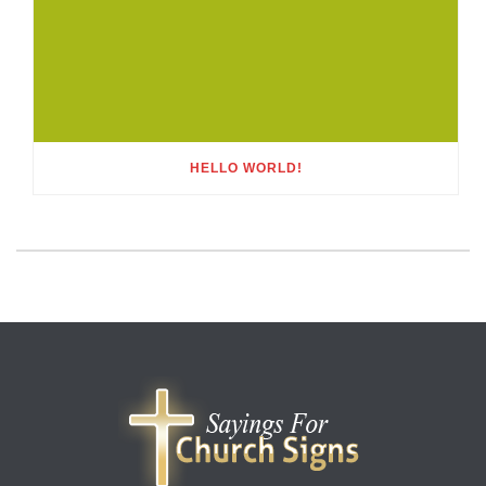
HELLO WORLD!