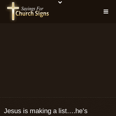
Jesus is making a list….he’s