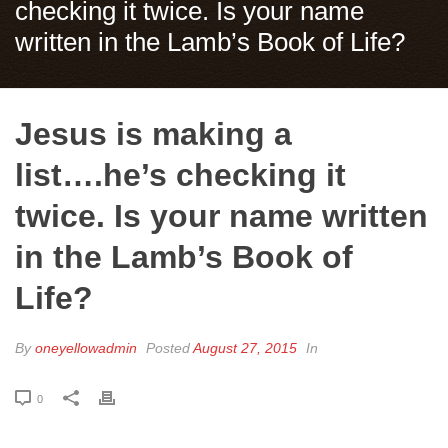
checking it twice. Is your name
written in the Lamb’s Book of Life?
Jesus is making a
list….he’s checking it
twice. Is your name written
in the Lamb’s Book of
Life?
By
oneyellowadmin
Posted
August 27, 2015
In
0