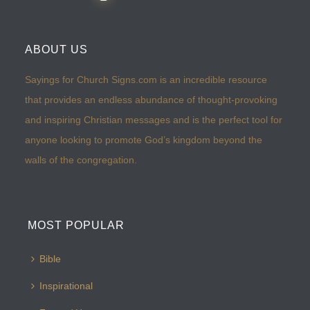
ABOUT US
Sayings for Church Signs.com is an incredible resource
that provides an endless abundance of thought-provoking
and inspiring Christian messages and is the perfect tool for
anyone looking to promote God’s kingdom beyond the
walls of the congregation.
MOST POPULAR
Bible
Inspirational