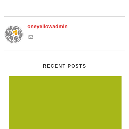
oneyellowadmin
RECENT POSTS