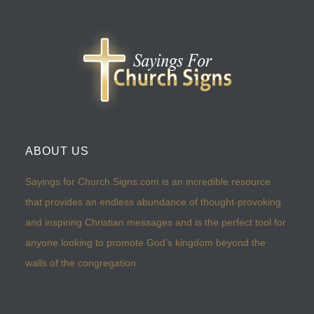
ABOUT US
Sayings for Church Signs.com is an incredible resource
that provides an endless abundance of thought-provoking
and inspiring Christian messages and is the perfect tool for
anyone looking to promote God’s kingdom beyond the
walls of the congregation.