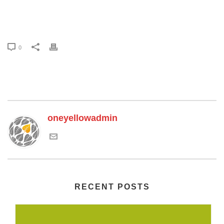
0
oneyellowadmin
RECENT POSTS