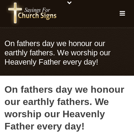
On fathers day we honour our
earthly fathers. We worship our
Heavenly Father every day!
On fathers day we honour
our earthly fathers. We
worship our Heavenly
Father every day!