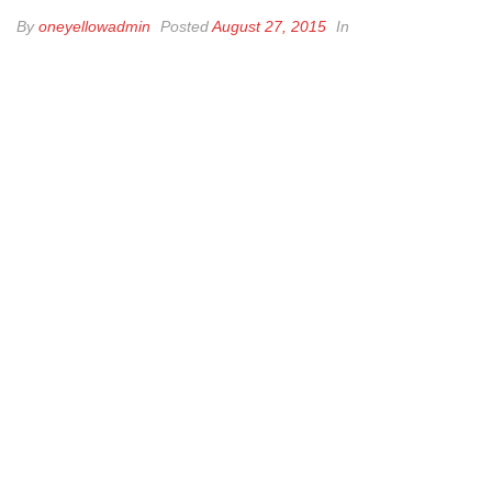
By
oneyellowadmin
Posted
August 27, 2015
In