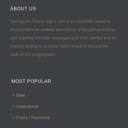
ABOUT US
Sayings for Church Signs.com is an incredible resource
that provides an endless abundance of thought-provoking
and inspiring Christian messages and is the perfect tool for
anyone looking to promote God’s kingdom beyond the
walls of the congregation.
MOST POPULAR
Bible
Inspirational
Funny / Humorous