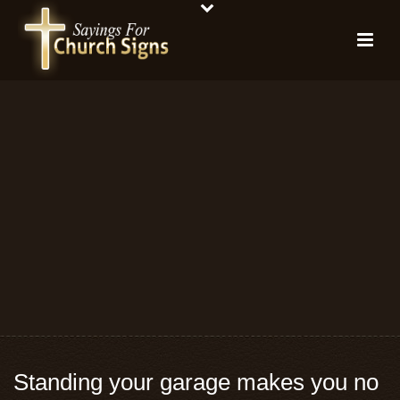
Standing your garage makes you no