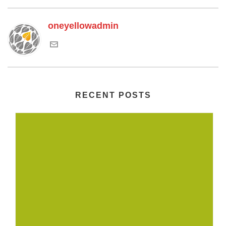
oneyellowadmin
RECENT POSTS