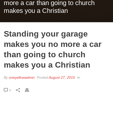
more a car than going to church
makes you a Christian
Standing your garage
makes you no more a car
than going to church
makes you a Christian
By
oneyellowadmin
Posted
August 27, 2015
In
0