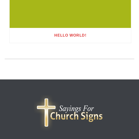
HELLO WORLD!