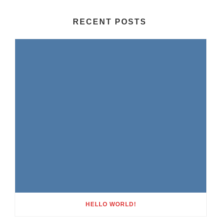
RECENT POSTS
HELLO WORLD!