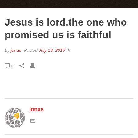
Jesus is lord,the one who
promised us is faithful
By
jonas
Posted
July 18, 2016
In
0
jonas