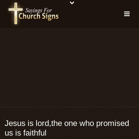
Jesus is lord,the one who promised
us is faithful