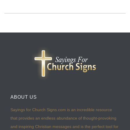
ABOUT US
Sayings for Church Signs.com is an incredible resource
that provides an endless abundance of thought-provoking
and inspiring Christian messages and is the perfect tool for