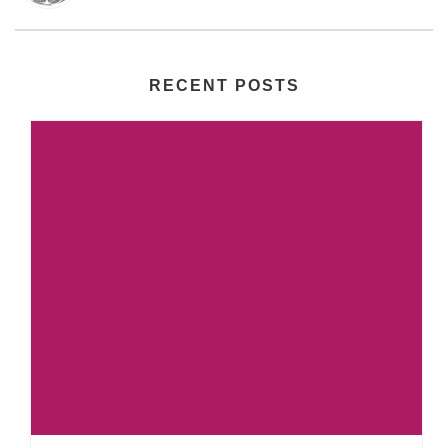
RECENT POSTS