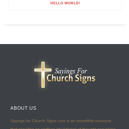
HELLO WORLD!
ABOUT US
Sayings for Church Signs.com is an incredible resource