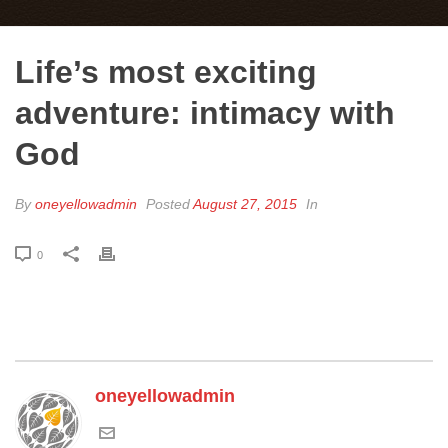
Life’s most exciting
adventure: intimacy with
God
By
oneyellowadmin
Posted
August 27, 2015
In
0
oneyellowadmin