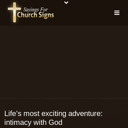
Life’s most exciting adventure:
intimacy with God