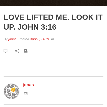
LOVE LIFTED ME. LOOK IT
UP. JOHN 3:16
By
jonas
Posted
April 8, 2019
In
0
jonas