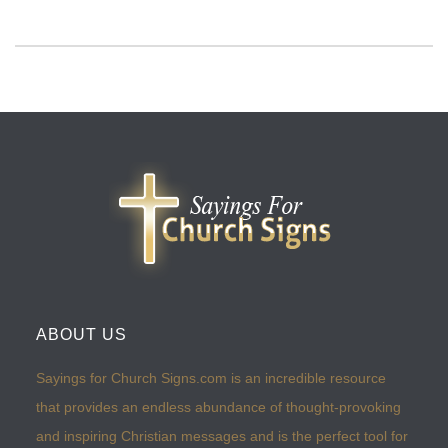
ABOUT US
Sayings for Church Signs.com is an incredible resource
that provides an endless abundance of thought-provoking
and inspiring Christian messages and is the perfect tool for