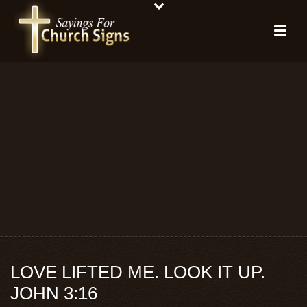
LOVE LIFTED ME. LOOK IT UP.
JOHN 3:16