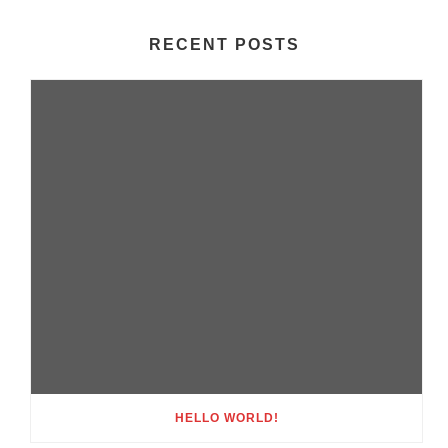
RECENT POSTS
HELLO WORLD!