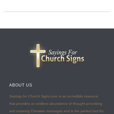
ABOUT US
Sayings for Church Signs.com is an incredible resource
that provides an endless abundance of thought-provoking
and inspiring Christian messages and is the perfect tool for