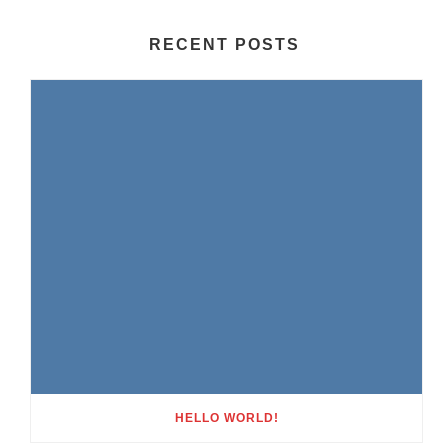
RECENT POSTS
HELLO WORLD!