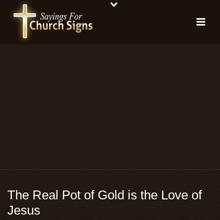
The Real Pot of Gold is the Love of
Jesus