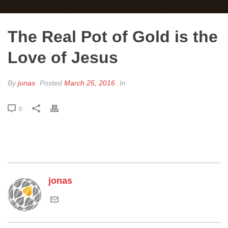
The Real Pot of Gold is the
Love of Jesus
By
jonas
Posted
March 25, 2016
In
0
jonas