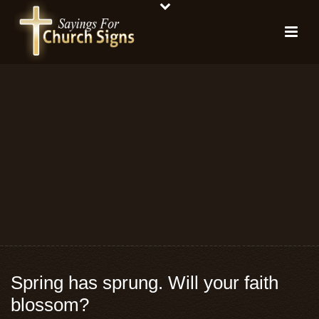
Spring has sprung. Will your faith
blossom?