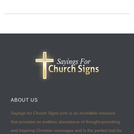
ABOUT US
Sayings for Church Signs.com is an incredible resource
that provides an endless abundance of thought-provoking
and inspiring Christian messages and is the perfect tool for