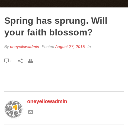
Spring has sprung. Will
your faith blossom?
By
oneyellowadmin
Posted
August 27, 2015
In
0
oneyellowadmin