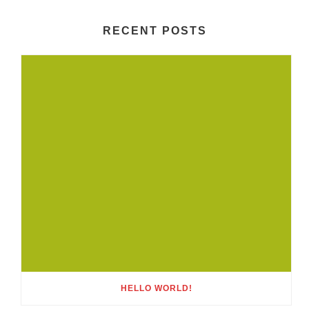
RECENT POSTS
HELLO WORLD!