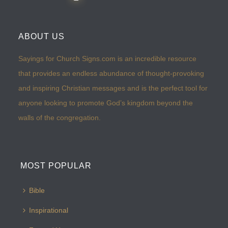
ABOUT US
Sayings for Church Signs.com is an incredible resource
that provides an endless abundance of thought-provoking
and inspiring Christian messages and is the perfect tool for
anyone looking to promote God’s kingdom beyond the
walls of the congregation.
MOST POPULAR
Bible
Inspirational