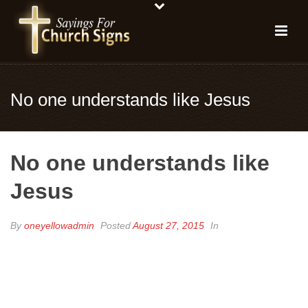
No one understands like Jesus
No one understands like
Jesus
By
oneyellowadmin
Posted
August 27, 2015
In