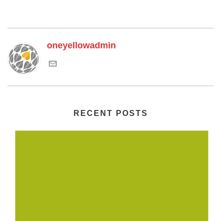
oneyellowadmin
RECENT POSTS