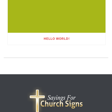
HELLO WORLD!