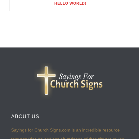
HELLO WORLD!
ABOUT US
Sayings for Church Signs.com is an incredible resource