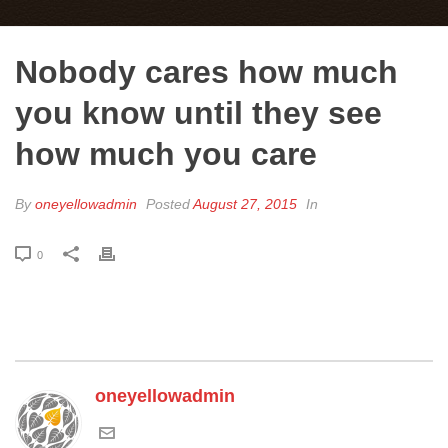
Nobody cares how much
you know until they see
how much you care
By
oneyellowadmin
Posted
August 27, 2015
In
0
oneyellowadmin