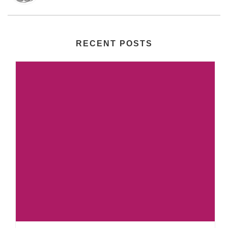
RECENT POSTS