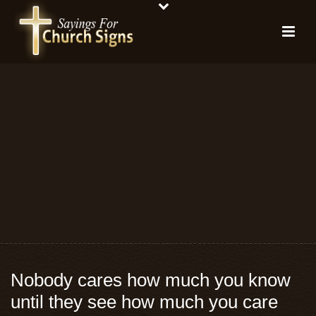
Nobody cares how much you know
until they see how much you care