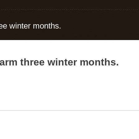
ee winter months.
arm three winter months.