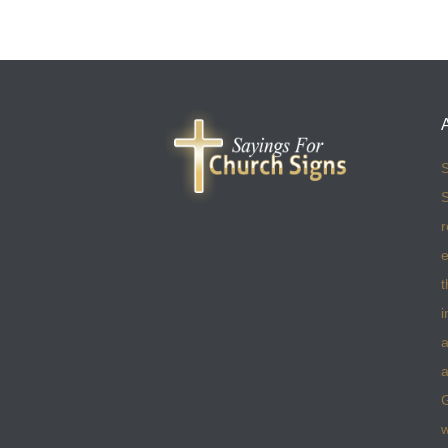
S
S
r
e
t
i
a
a
w