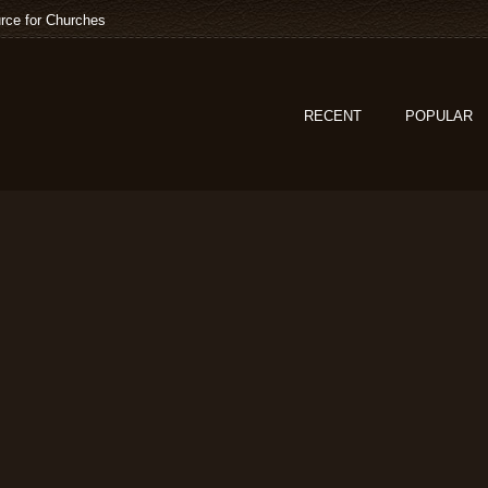
rce for Churches
RECENT
POPULAR