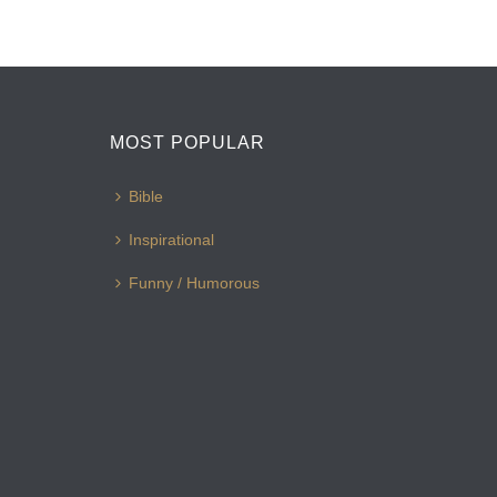
MOST POPULAR
Bible
Inspirational
Funny / Humorous