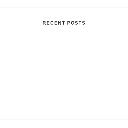
RECENT POSTS