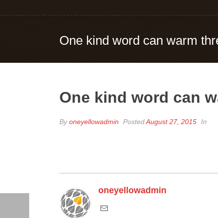
One kind word can warm thr
One kind word can w
By
oneyellowadmin
Posted
August 27, 2015
In
oneyellowadmin