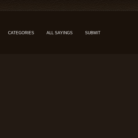
CATEGORIES
ALL SAYINGS
SUBMIT