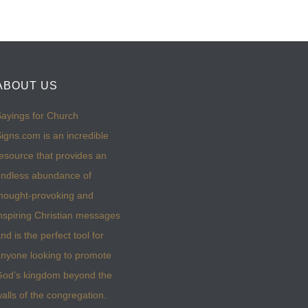
ABOUT US
ayings for Church
igns.com is an incredible
esource that provides an
ndless abundance of
hought-provoking and
nspiring Christian messages
nd is the perfect tool for
nyone looking to promote
God’s kingdom beyond the
alls of the congregation.