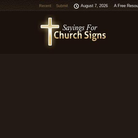
August 7, 2026
A Free Resou
Recent
Submit