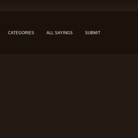
CATEGORIES
ALL SAYINGS
SUBMIT