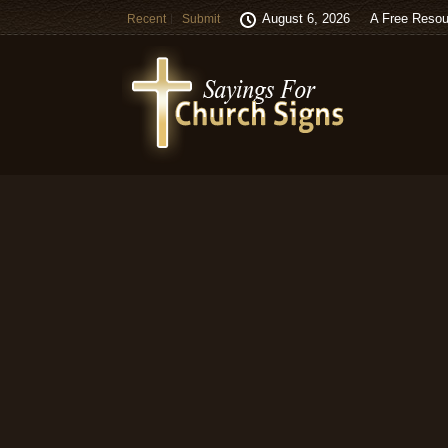
August 6, 2026
A Free Resou
Recent
Submit