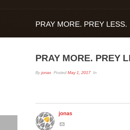
PRAY MORE. PREY LESS.
PRAY MORE. PREY L
By
jonas
Posted
May 1, 2017
In
jonas