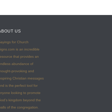
ABOUT US
ayings for Church
igns.com is an incredible
esource that provides an
ndless abundance of
hought-provoking and
nspiring Christian messages
nd is the perfect tool for
nyone looking to promote
God’s kingdom beyond the
alls of the congregation.