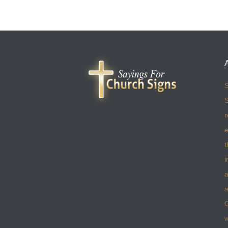
S
S
r
e
t
i
a
a
w