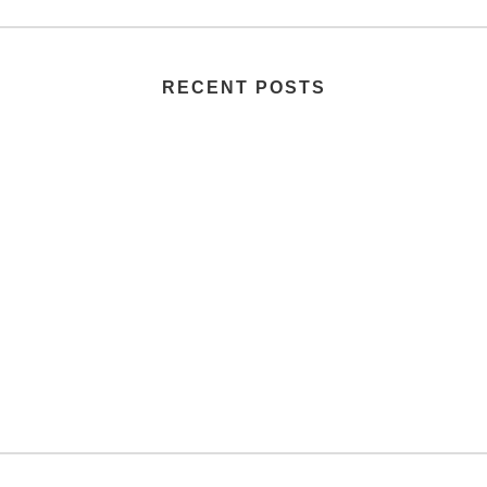
RECENT POSTS