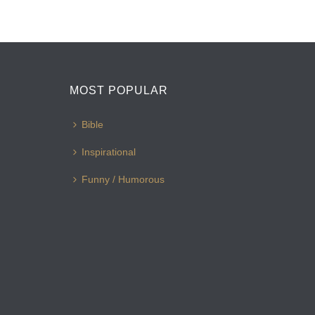
MOST POPULAR
Bible
Inspirational
Funny / Humorous