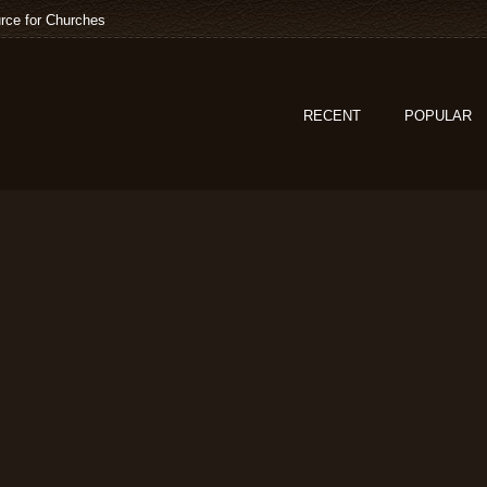
rce for Churches
RECENT
POPULAR