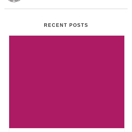
RECENT POSTS