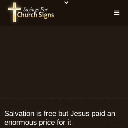
Salvation is free but Jesus paid an
enormous price for it