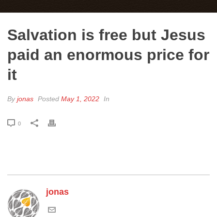
Salvation is free but Jesus
paid an enormous price for
it
By
jonas
Posted
May 1, 2022
In
0
jonas