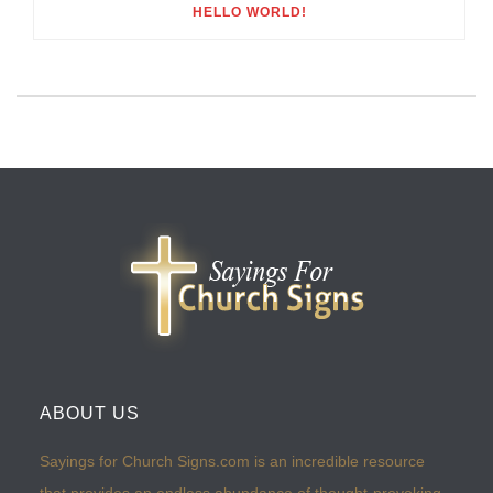
HELLO WORLD!
ABOUT US
Sayings for Church Signs.com is an incredible resource