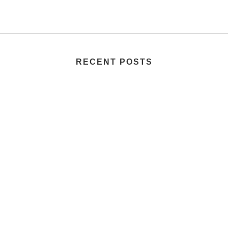
RECENT POSTS