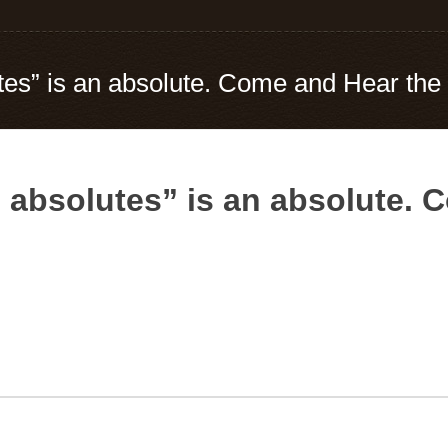
tes” is an absolute. Come and Hear the 
o absolutes” is an absolute. 