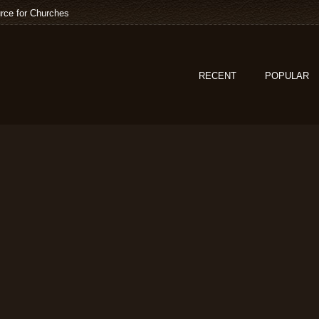
rce for Churches
RECENT
POPULAR