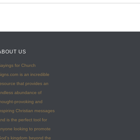
ABOUT US
ayings for Church
igns.com is an incredible
esource that provides an
ndless abundance of
hought-provoking and
nspiring Christian messages
nd is the perfect tool for
nyone looking to promote
God’s kingdom beyond the