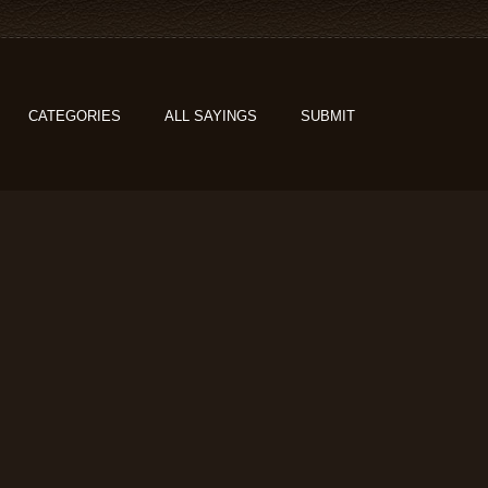
CATEGORIES
ALL SAYINGS
SUBMIT