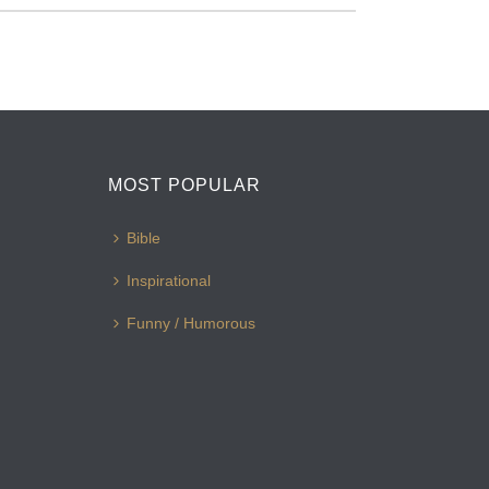
MOST POPULAR
Bible
Inspirational
Funny / Humorous