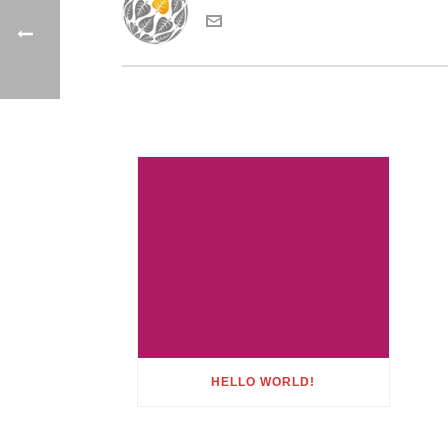
HELLO WORLD!