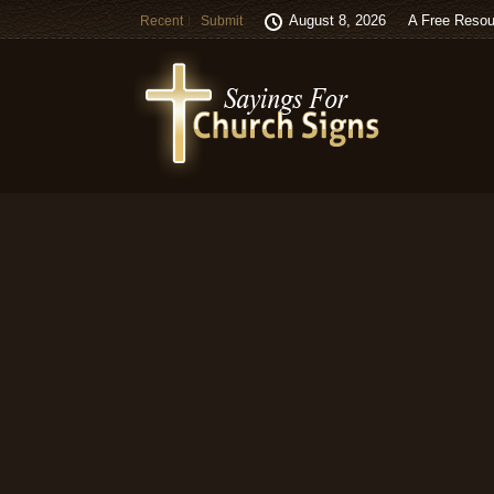
August 8, 2026
A Free Resou
Recent
Submit