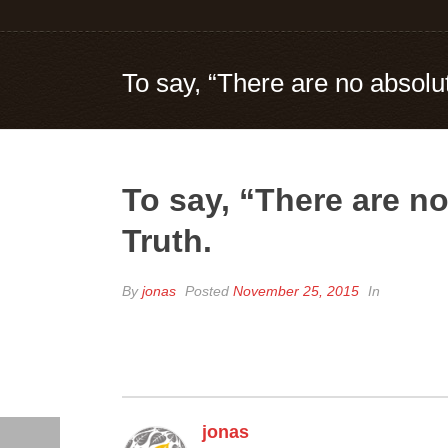
To say, “There are no absolu
To say, “There are n
Truth.
By
jonas
Posted
November 25, 2015
In
jonas