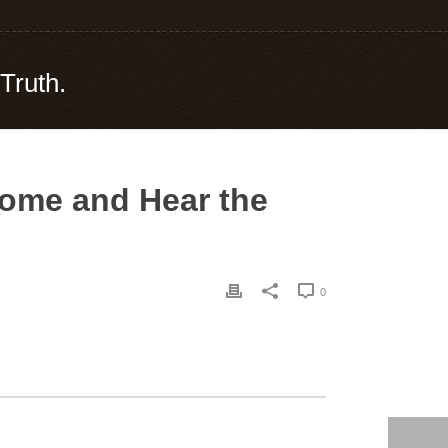
Truth.
Come and Hear the
0