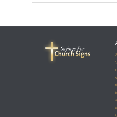
S
S
r
e
t
i
a
a