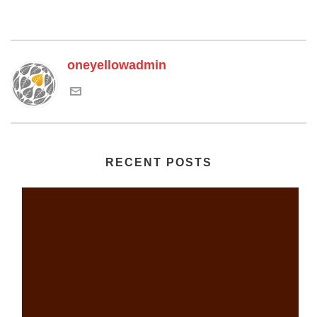
oneyellowadmin
RECENT POSTS