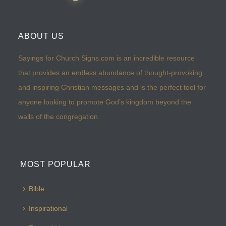
ABOUT US
Sayings for Church Signs.com is an incredible resource
that provides an endless abundance of thought-provoking
and inspiring Christian messages and is the perfect tool for
anyone looking to promote God’s kingdom beyond the
walls of the congregation.
MOST POPULAR
Bible
Inspirational