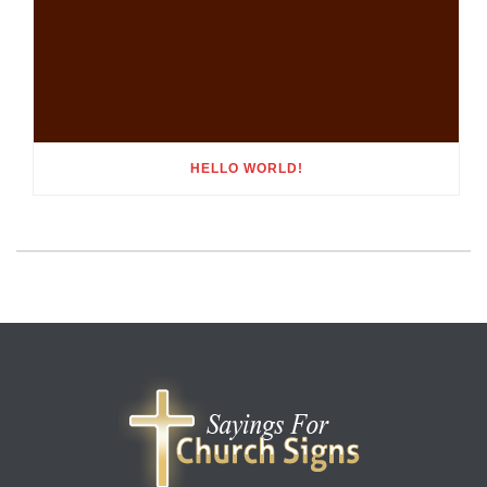
HELLO WORLD!