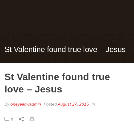
St Valentine found true love – Jesus
St Valentine found true
love – Jesus
By
oneyellowadmin
Posted
August 27, 2015
In
0