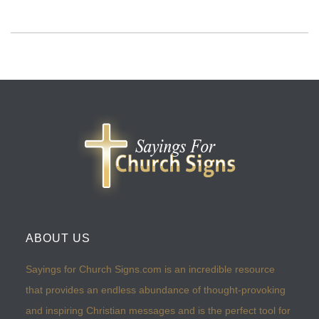
ABOUT US
Sayings for Church Signs.com is an incredible resource
that provides an endless abundance of thought-provoking
and inspiring Christian messages and is the perfect tool for