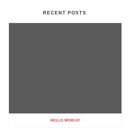
RECENT POSTS
HELLO WORLD!