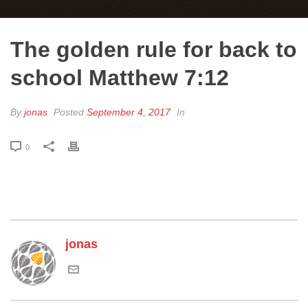
The golden rule for back to
school Matthew 7:12
By
jonas
Posted
September 4, 2017
In
0
jonas