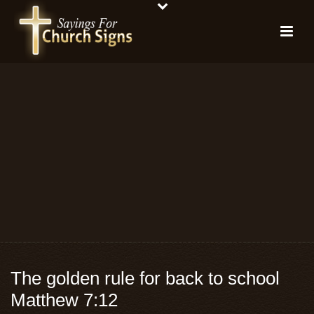
The golden rule for back to school
Matthew 7:12