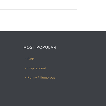
MOST POPULAR
Bible
Inspirational
Funny / Humorous