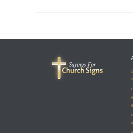
S
S
r
e
t
i
a
a