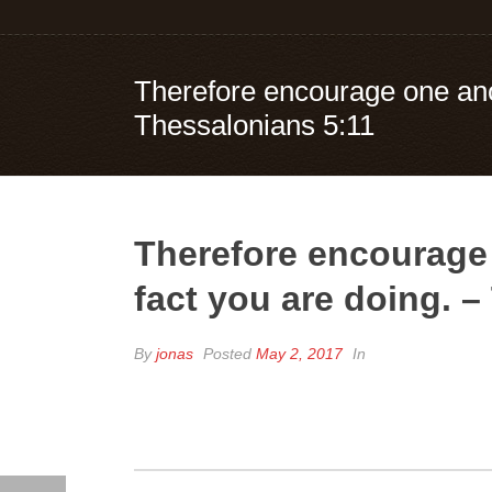
Therefore encourage one anot
Thessalonians 5:11
Therefore encourage 
fact you are doing. 
By
jonas
Posted
May 2, 2017
In