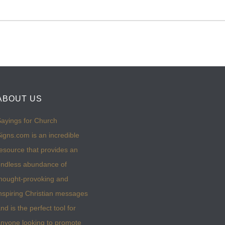
ABOUT US
ayings for Church
igns.com is an incredible
esource that provides an
ndless abundance of
hought-provoking and
nspiring Christian messages
nd is the perfect tool for
nyone looking to promote