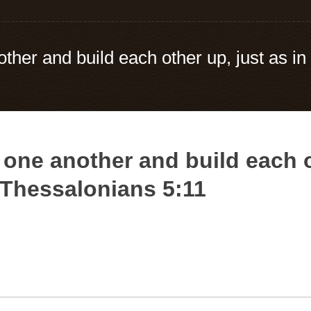
her and build each other up, just as in 
one another and build each ot
– Thessalonians 5:11