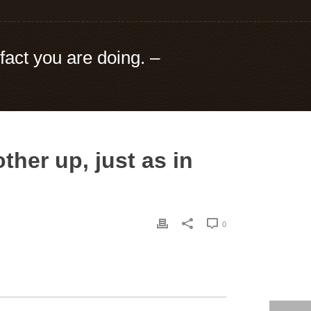
fact you are doing. –
her up, just as in
0