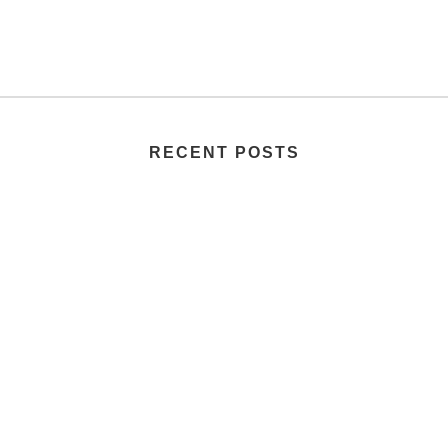
RECENT POSTS