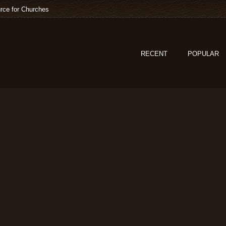
rce for Churches
RECENT
POPULAR