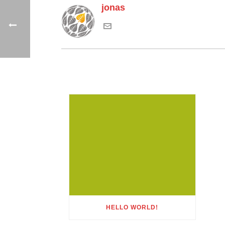
jonas
HELLO WORLD!