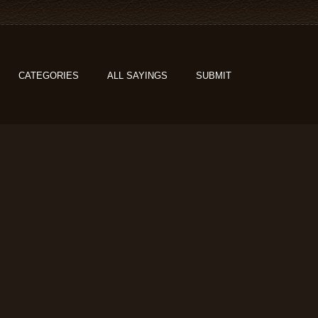
CATEGORIES
ALL SAYINGS
SUBMIT