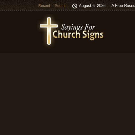
August 6, 2026
A Free Resou
Recent
Submit